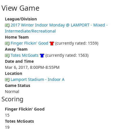
View Game
League/Division
2017 Winter Indoor Monday @ LAMPORT - Mixed -
Intermediate/Recreational
Home Team
Finger Flickin' Good
(currently rated: 1559)
Away Team
Totes McGoats
(currently rated: 1563)
Date and Time
Mar 6, 2017, 8:00PM-8:55PM
Location
Lamport Stadium - Indoor A
Game Status
Normal
Scoring
Finger Flickin' Good
15
Totes McGoats
19