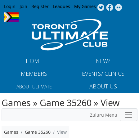
Jump to navigation
Login
Join
Register
Leagues
My Games
HOME
NEW?
MEMBERS
EVENTS/ CLINICS
ABOUT US
ABOUT ULTIMATE
Games » Game 35260 » View
Zuluru Menu
Games
Game 35260
View