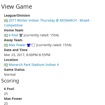
View Game
League/Division
2017 Winter Indoor Thursday @ MONARCH - Mixed -
Competitive
Home Team
6 Pool
(currently rated: 1554)
Away Team
Max Power
/
(currently rated: 1554)
Date and Time
Mar 23, 2017, 8:00PM-8:55PM
Location
Monarch Park Stadium Indoor 4
Game Status
Normal
Scoring
6 Pool
25
Max Power
25