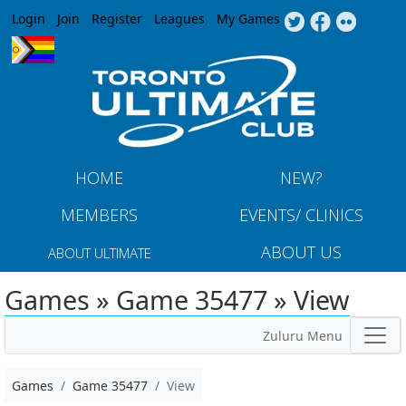
Jump to navigation
Login
Join
Register
Leagues
My Games
HOME
NEW?
MEMBERS
EVENTS/ CLINICS
ABOUT US
ABOUT ULTIMATE
Games » Game 35477 » View
Zuluru Menu
Games
Game 35477
View