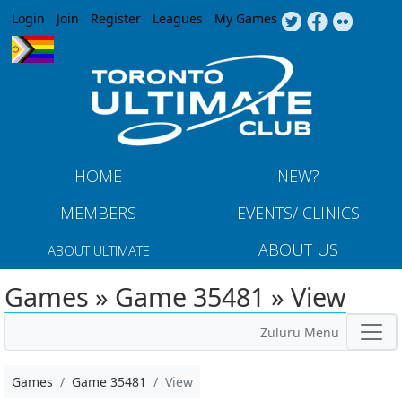
Jump to navigation
Login
Join
Register
Leagues
My Games
HOME
NEW?
MEMBERS
EVENTS/ CLINICS
ABOUT US
ABOUT ULTIMATE
Games » Game 35481 » View
Zuluru Menu
Games
Game 35481
View