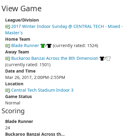
View Game
League/Division
2017 Winter Indoor Sunday @ CENTRAL TECH - Mixed -
Master's
Home Team
Blade Runner
/
(currently rated: 1524)
Away Team
Buckaroo Banzai Across the 8th Dimension
/
(currently rated: 1501)
Date and Time
Mar 26, 2017, 2:00PM-2:55PM
Location
Central Tech Stadium Indoor 3
Game Status
Normal
Scoring
Blade Runner
24
Buckaroo Banzai Across th...