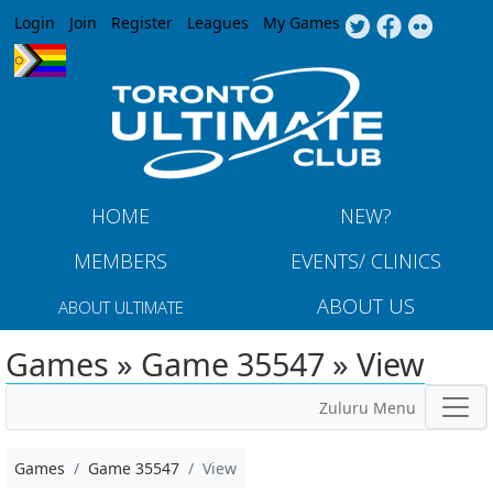
Jump to navigation
Login
Join
Register
Leagues
My Games
HOME
NEW?
MEMBERS
EVENTS/ CLINICS
ABOUT US
ABOUT ULTIMATE
Games » Game 35547 » View
Zuluru Menu
Games
Game 35547
View