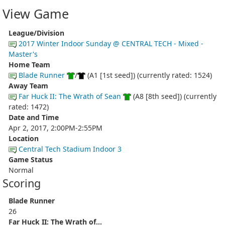
View Game
League/Division
2017 Winter Indoor Sunday @ CENTRAL TECH - Mixed -
Master's
Home Team
Blade Runner
/
(A1 [1st seed]) (currently rated: 1524)
Away Team
Far Huck II: The Wrath of Sean
(A8 [8th seed]) (currently
rated: 1472)
Date and Time
Apr 2, 2017, 2:00PM-2:55PM
Location
Central Tech Stadium Indoor 3
Game Status
Normal
Scoring
Blade Runner
26
Far Huck II: The Wrath of...