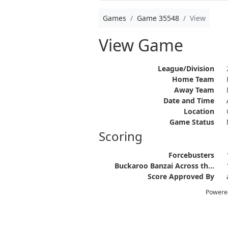
Games
Game 35548
View
View Game
League/Division
Home Team
Away Team
Date and Time
Location
Game Status
Scoring
Forcebusters
Buckaroo Banzai Across th...
Score Approved By
Powere