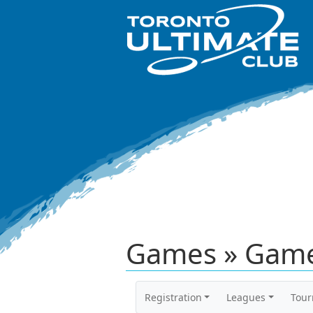
Games » Game
Registration
Leagues
Tou