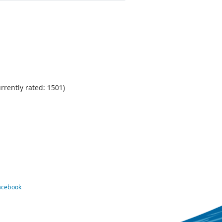
urrently rated: 1501)
Facebook