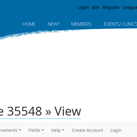
Jump to navigation
Login
Join
Register
Leagu
HOME
NEW?
MEMBERS
EVENTS/ CLINIC
 35548 » View
rnaments
Fields
Help
Create Account
Login