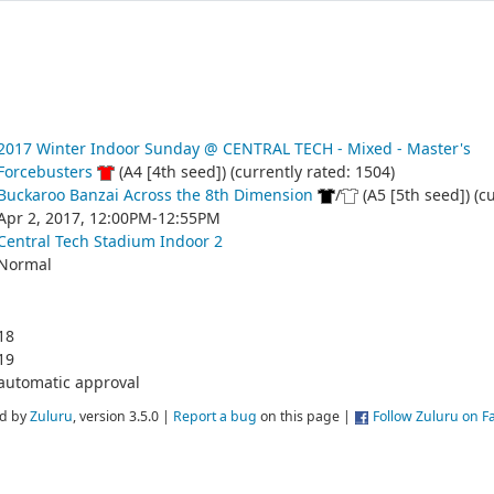
2017 Winter Indoor Sunday @ CENTRAL TECH - Mixed - Master's
Forcebusters
(A4 [4th seed]) (currently rated: 1504)
Buckaroo Banzai Across the 8th Dimension
/
(A5 [5th seed]) (c
Apr 2, 2017, 12:00PM-12:55PM
Central Tech Stadium Indoor 2
Normal
18
19
automatic approval
d by
Zuluru
, version 3.5.0 |
Report a bug
on this page |
Follow Zuluru on 