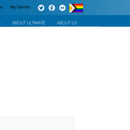
es
My Games
S
ABOUT ULTIMATE
ABOUT US