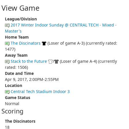
View Game
League/Division
2017 Winter Indoor Sunday @ CENTRAL TECH - Mixed -
Master's
Home Team
The Discinators
(Loser of game A-3) (currently rated:
1477)
Away Team
Stack to the Future
/
(Loser of game A-4) (currently
rated: 1506)
Date and Time
Apr 9, 2017, 2:00PM-2:55PM
Location
Central Tech Stadium Indoor 3
Game Status
Normal
Scoring
The Discinators
18