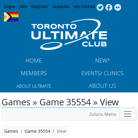
Jump to navigation
Login
Join
Register
Leagues
My Games
HOME
NEW?
MEMBERS
EVENTS/ CLINICS
ABOUT US
ABOUT ULTIMATE
Games » Game 35554 » View
Zuluru Menu
Games
Game 35554
View