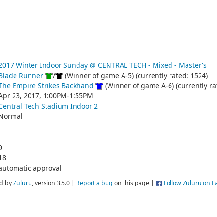
2017 Winter Indoor Sunday @ CENTRAL TECH - Mixed - Master's
Blade Runner
/
(Winner of game A-5) (currently rated: 1524)
The Empire Strikes Backhand
(Winner of game A-6) (currently ra
Apr 23, 2017, 1:00PM-1:55PM
Central Tech Stadium Indoor 2
Normal
9
18
automatic approval
d by
Zuluru
, version 3.5.0 |
Report a bug
on this page |
Follow Zuluru on 