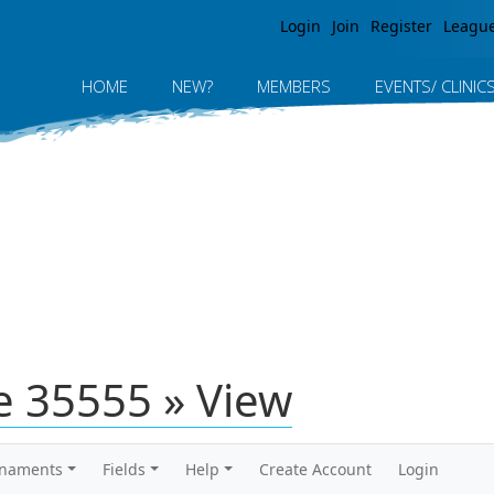
Jump to navigation
Login
Join
Register
Leagu
HOME
NEW?
MEMBERS
EVENTS/ CLINIC
 35555 » View
rnaments
Fields
Help
Create Account
Login