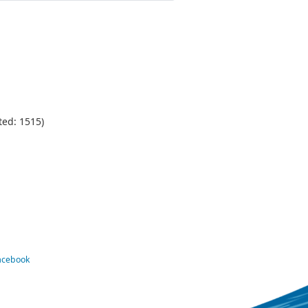
ted: 1515)
Facebook