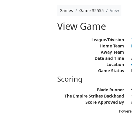
Games
Game 35555
View
View Game
League/Division
Home Team
Away Team
Date and Time
Location
Game Status
Scoring
Blade Runner
The Empire Strikes Backhand
Score Approved By
Powere