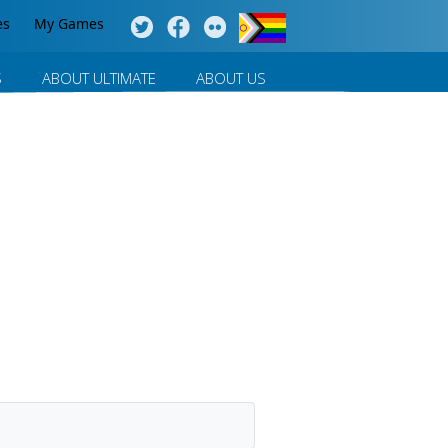
es
My Games
S
ABOUT ULTIMATE
ABOUT US