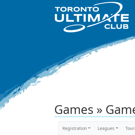
Games » Game
Registration
Leagues
Tou