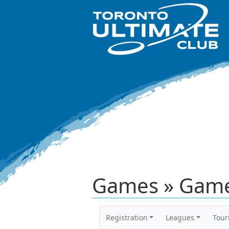
Games » Game
Registration
Leagues
Tou