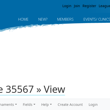
Jump to navigation
Login
Join
Register
Leagu
HOME
NEW?
MEMBERS
EVENTS/ CLINIC
 35567 » View
rnaments
Fields
Help
Create Account
Login