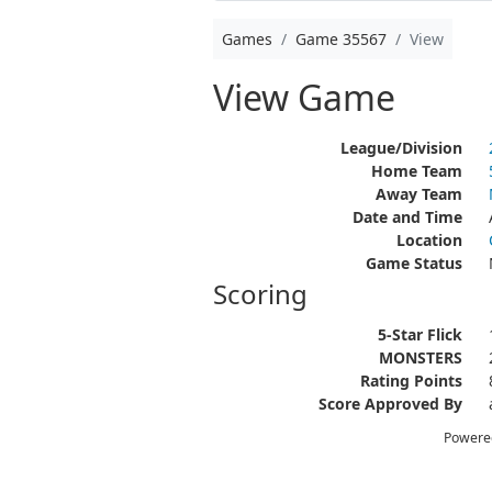
Games
Game 35567
View
View Game
League/Division
Home Team
Away Team
Date and Time
Location
Game Status
Scoring
5-Star Flick
MONSTERS
Rating Points
Score Approved By
Powere