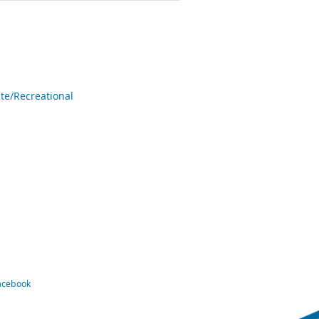
te/Recreational
Facebook