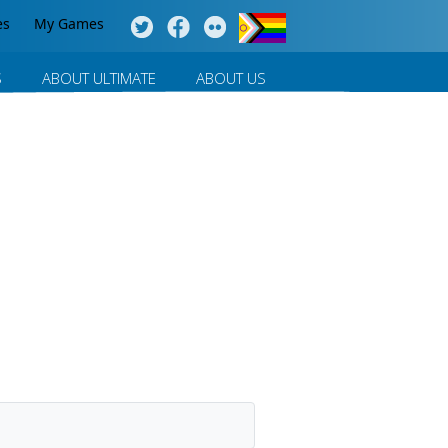
es
My Games
S
ABOUT ULTIMATE
ABOUT US