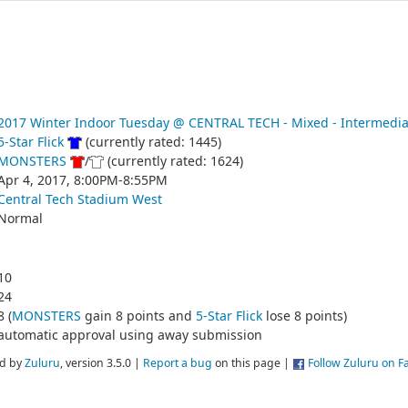
2017 Winter Indoor Tuesday @ CENTRAL TECH - Mixed - Intermedia
5-Star Flick
(currently rated: 1445)
MONSTERS
/
(currently rated: 1624)
Apr 4, 2017, 8:00PM-8:55PM
Central Tech Stadium West
Normal
10
24
8 (
MONSTERS
gain 8 points and
5-Star Flick
lose 8 points)
automatic approval using away submission
d by
Zuluru
, version 3.5.0 |
Report a bug
on this page |
Follow Zuluru on 