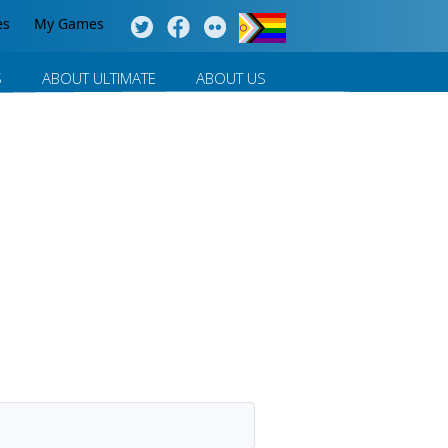
es
My Games
S
ABOUT ULTIMATE
ABOUT US