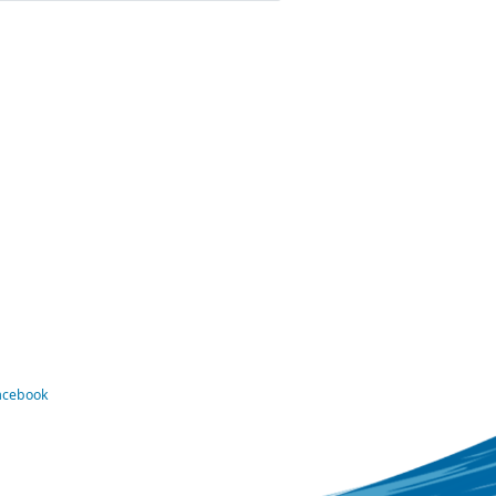
Facebook