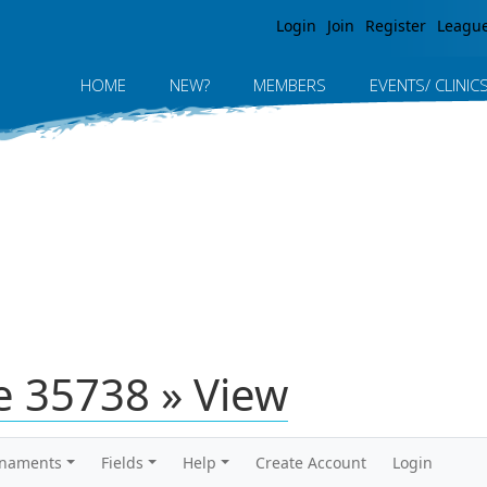
Jump to navigation
Login
Join
Register
Leagu
HOME
NEW?
MEMBERS
EVENTS/ CLINIC
 35738 » View
rnaments
Fields
Help
Create Account
Login