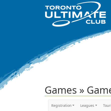
Games » Game
Registration
Leagues
Tou