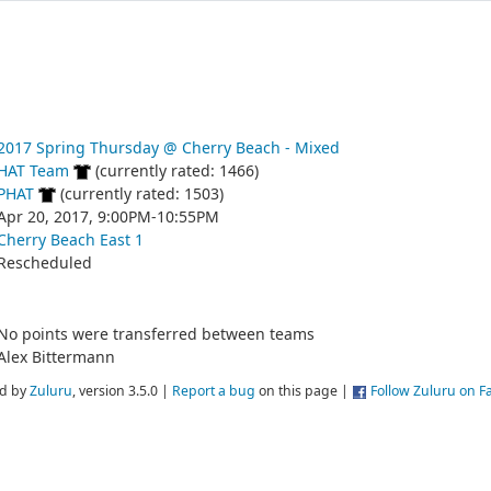
2017 Spring Thursday @ Cherry Beach - Mixed
HAT Team
(currently rated: 1466)
PHAT
(currently rated: 1503)
Apr 20, 2017, 9:00PM-10:55PM
Cherry Beach East 1
Rescheduled
No points were transferred between teams
Alex Bittermann
d by
Zuluru
, version 3.5.0 |
Report a bug
on this page |
Follow Zuluru on 