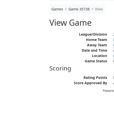
Games
Game 35738
View
View Game
League/Division
Home Team
Away Team
Date and Time
Location
Game Status
Scoring
Rating Points
Score Approved By
Powere