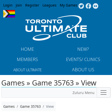
Jump to navigation
Login
Join
Register
Leagues
My Games
HOME
NEW?
MEMBERS
EVENTS/ CLINICS
ABOUT US
ABOUT ULTIMATE
Games » Game 35763 » View
Zuluru Menu
Games
Game 35763
View