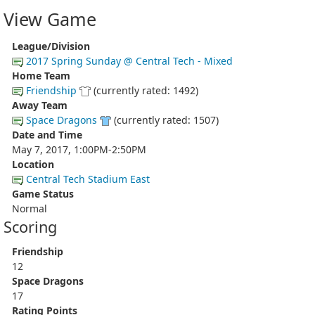
View Game
League/Division
2017 Spring Sunday @ Central Tech - Mixed
Home Team
Friendship
(currently rated: 1492)
Away Team
Space Dragons
(currently rated: 1507)
Date and Time
May 7, 2017, 1:00PM-2:50PM
Location
Central Tech Stadium East
Game Status
Normal
Scoring
Friendship
12
Space Dragons
17
Rating Points