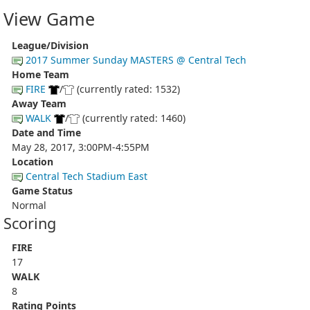
View Game
League/Division
2017 Summer Sunday MASTERS @ Central Tech
Home Team
FIRE
/
(currently rated: 1532)
Away Team
WALK
/
(currently rated: 1460)
Date and Time
May 28, 2017, 3:00PM-4:55PM
Location
Central Tech Stadium East
Game Status
Normal
Scoring
FIRE
17
WALK
8
Rating Points