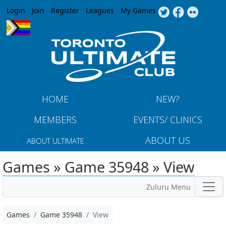
Jump to navigation
Login
Join
Register
Leagues
My Games
HOME
NEW?
MEMBERS
EVENTS/ CLINICS
ABOUT US
ABOUT ULTIMATE
Games » Game 35948 » View
Zuluru Menu
Games
Game 35948
View