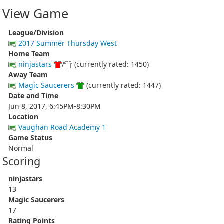
View Game
League/Division
2017 Summer Thursday West
Home Team
ninjastars
/
(currently rated: 1450)
Away Team
Magic Saucerers
(currently rated: 1447)
Date and Time
Jun 8, 2017, 6:45PM-8:30PM
Location
Vaughan Road Academy 1
Game Status
Normal
Scoring
ninjastars
13
Magic Saucerers
17
Rating Points