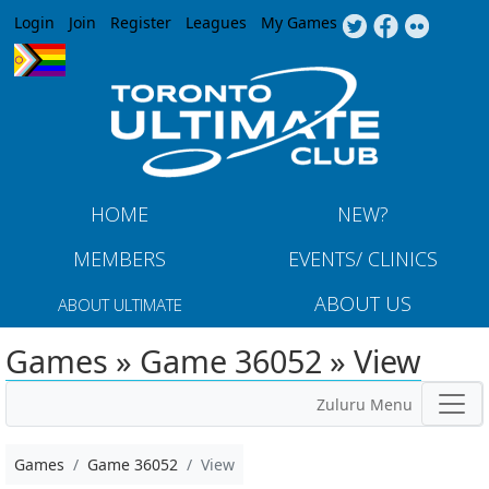
Jump to navigation
Login
Join
Register
Leagues
My Games
HOME
NEW?
MEMBERS
EVENTS/ CLINICS
ABOUT US
ABOUT ULTIMATE
Games » Game 36052 » View
Zuluru Menu
Games
Game 36052
View