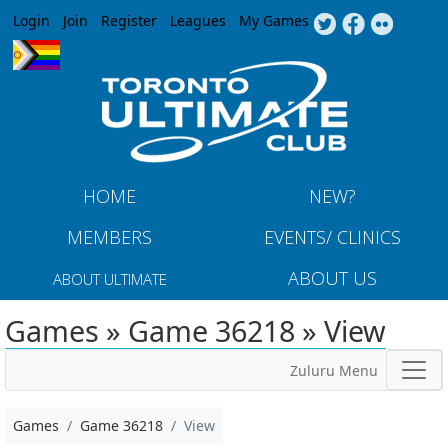
Jump to navigation
Login
Join
Register
Leagues
My Games
HOME
NEW?
MEMBERS
EVENTS/ CLINICS
ABOUT US
ABOUT ULTIMATE
Games » Game 36218 » View
Zuluru Menu
Games
Game 36218
View