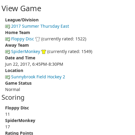
View Game
League/Division
2017 Summer Thursday East
Home Team
Floppy Disc
(currently rated: 1522)
Away Team
SpiderMonkey
(currently rated: 1549)
Date and Time
Jun 22, 2017, 6:45PM-8:30PM
Location
Sunnybrook Field Hockey 2
Game Status
Normal
Scoring
Floppy Disc
11
SpiderMonkey
17
Rating Points