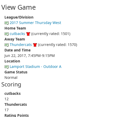
View Game
League/Division
2017 Summer Thursday West
Home Team
cutbacks
(currently rated: 1501)
Away Team
Thundercats
(currently rated: 1570)
Date and Time
Jun 22, 2017, 7:45PM-9:15PM
Location
Lamport Stadium - Outdoor A
Game Status
Normal
Scoring
cutbacks
12
Thundercats
17
Rating Points