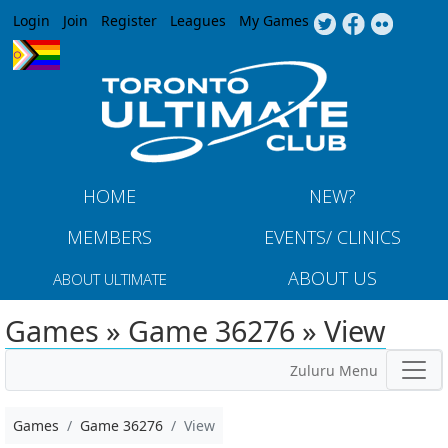
Jump to navigation
Login
Join
Register
Leagues
My Games
HOME
NEW?
MEMBERS
EVENTS/ CLINICS
ABOUT US
ABOUT ULTIMATE
Games » Game 36276 » View
Zuluru Menu
Games
Game 36276
View