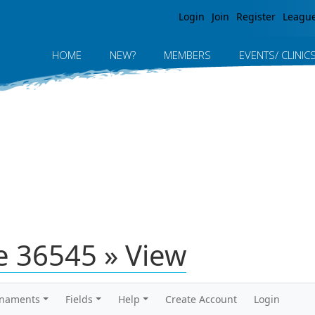
Jump to navigation
Login
Join
Register
Leagu
HOME
NEW?
MEMBERS
EVENTS/ CLINIC
 36545 » View
rnaments
Fields
Help
Create Account
Login