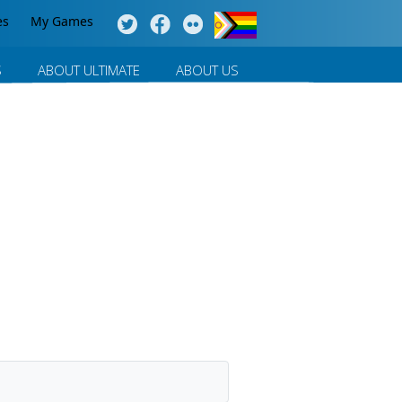
es
My Games
S
ABOUT ULTIMATE
ABOUT US