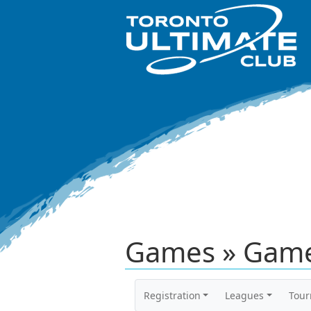
Games » Game
Registration
Leagues
Tou