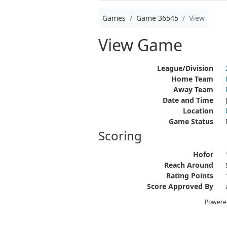
Games
Game 36545
View
View Game
League/Division
Home Team
Away Team
Date and Time
Location
Game Status
Scoring
Hofor
Reach Around
Rating Points
Score Approved By
Powere