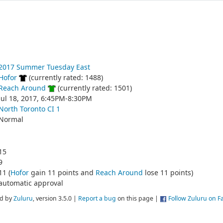
2017 Summer Tuesday East
Hofor
(currently rated: 1488)
Reach Around
(currently rated: 1501)
Jul 18, 2017, 6:45PM-8:30PM
North Toronto CI 1
Normal
15
9
11 (
Hofor
gain 11 points and
Reach Around
lose 11 points)
automatic approval
d by
Zuluru
, version 3.5.0 |
Report a bug
on this page |
Follow Zuluru on 