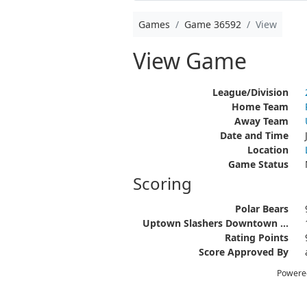
Games
Game 36592
View
View Game
League/Division
Home Team
Away Team
Date and Time
Location
Game Status
Scoring
Polar Bears
Uptown Slashers Downtown ...
Rating Points
Score Approved By
Powere