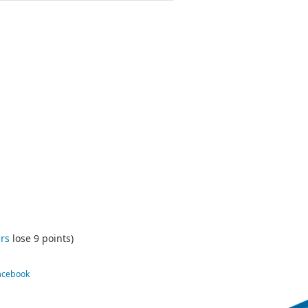
rs
lose 9 points)
Facebook