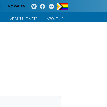
es
My Games
S
ABOUT ULTIMATE
ABOUT US