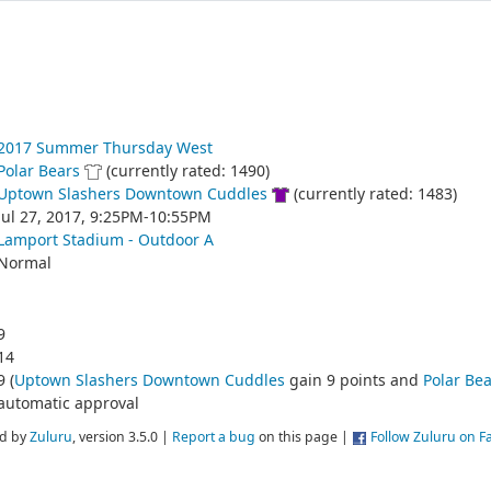
2017 Summer Thursday West
Polar Bears
(currently rated: 1490)
Uptown Slashers Downtown Cuddles
(currently rated: 1483)
Jul 27, 2017, 9:25PM-10:55PM
Lamport Stadium - Outdoor A
Normal
9
14
9 (
Uptown Slashers Downtown Cuddles
gain 9 points and
Polar Bea
automatic approval
d by
Zuluru
, version 3.5.0 |
Report a bug
on this page |
Follow Zuluru on 