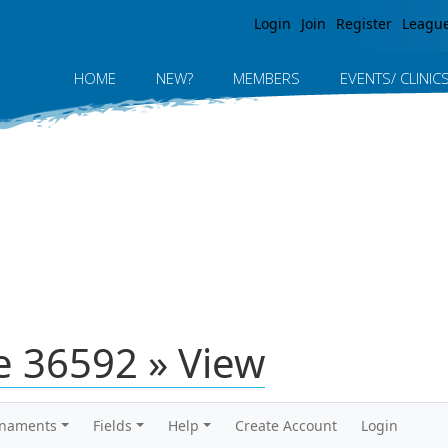
Jump to navigation
Login
Join
Register
Leagu
HOME
NEW?
MEMBERS
EVENTS/ CLINIC
 36592 » View
rnaments
Fields
Help
Create Account
Login