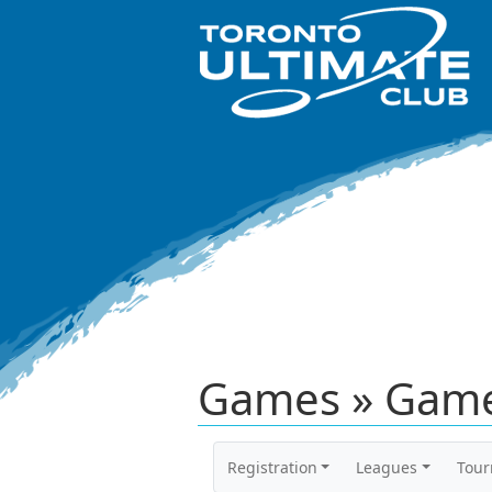
Games » Game
Registration
Leagues
Tou