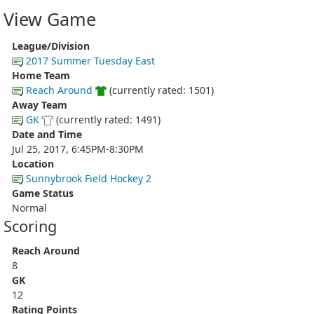
View Game
League/Division
2017 Summer Tuesday East
Home Team
Reach Around
(currently rated: 1501)
Away Team
GK
(currently rated: 1491)
Date and Time
Jul 25, 2017, 6:45PM-8:30PM
Location
Sunnybrook Field Hockey 2
Game Status
Normal
Scoring
Reach Around
8
GK
12
Rating Points