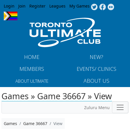
Jump to navigation
Login
Join
Register
Leagues
My Games
HOME
NEW?
MEMBERS
EVENTS/ CLINICS
ABOUT US
ABOUT ULTIMATE
Games » Game 36667 » View
Zuluru Menu
Games
Game 36667
View