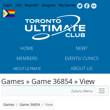
Jump to navigation
Login
Join
Register
Leagues
My Games
HOME
NEW?
MEMBERS
EVENTS/ CLINICS
ABOUT US
ABOUT ULTIMATE
Games » Game 36854 » View
Zuluru Menu
Games
Game 36854
View