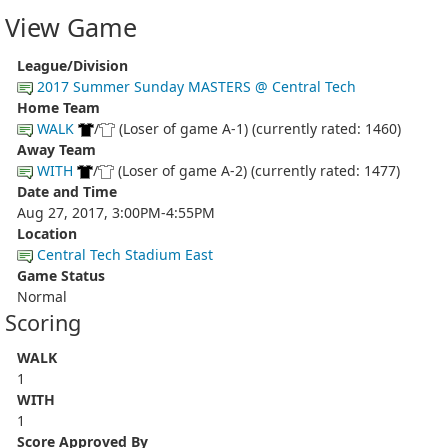
View Game
League/Division
2017 Summer Sunday MASTERS @ Central Tech
Home Team
WALK
/
(Loser of game A-1) (currently rated: 1460)
Away Team
WITH
/
(Loser of game A-2) (currently rated: 1477)
Date and Time
Aug 27, 2017, 3:00PM-4:55PM
Location
Central Tech Stadium East
Game Status
Normal
Scoring
WALK
1
WITH
1
Score Approved By