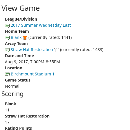
View Game
League/Division
2017 Summer Wednesday East
Home Team
Blank
(currently rated: 1441)
Away Team
Straw Hat Restoration
(currently rated: 1483)
Date and Time
Aug 9, 2017, 7:00PM-8:55PM
Location
Birchmount Stadium 1
Game Status
Normal
Scoring
Blank
11
Straw Hat Restoration
17
Rating Points