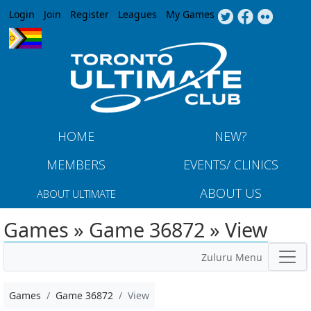
Jump to navigation
Login
Join
Register
Leagues
My Games
HOME
NEW?
MEMBERS
EVENTS/ CLINICS
ABOUT US
ABOUT ULTIMATE
Games » Game 36872 » View
Zuluru Menu
Games
Game 36872
View