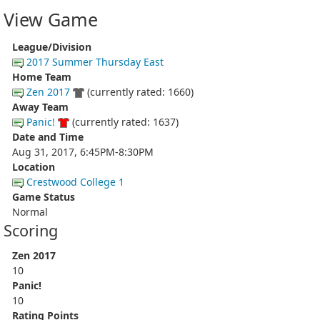
View Game
League/Division
2017 Summer Thursday East
Home Team
Zen 2017
(currently rated: 1660)
Away Team
Panic!
(currently rated: 1637)
Date and Time
Aug 31, 2017, 6:45PM-8:30PM
Location
Crestwood College 1
Game Status
Normal
Scoring
Zen 2017
10
Panic!
10
Rating Points