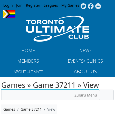
Jump to navigation
Login
Join
Register
Leagues
My Games
HOME
NEW?
MEMBERS
EVENTS/ CLINICS
ABOUT US
ABOUT ULTIMATE
Games » Game 37211 » View
Zuluru Menu
Games
Game 37211
View