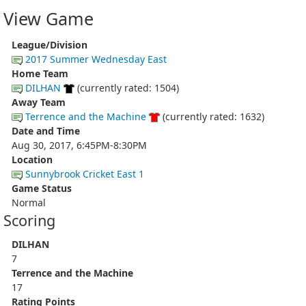
View Game
League/Division
2017 Summer Wednesday East
Home Team
DILHAN
(currently rated: 1504)
Away Team
Terrence and the Machine
(currently rated: 1632)
Date and Time
Aug 30, 2017, 6:45PM-8:30PM
Location
Sunnybrook Cricket East 1
Game Status
Normal
Scoring
DILHAN
7
Terrence and the Machine
17
Rating Points