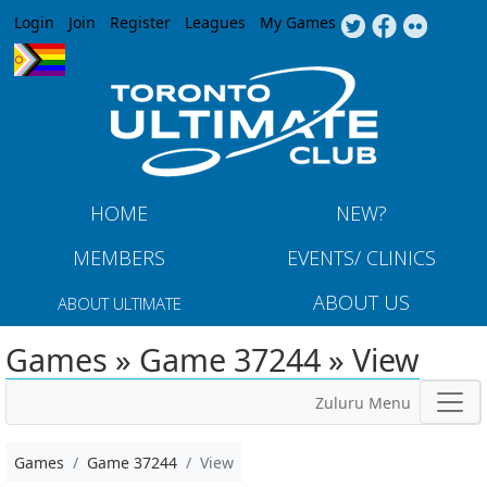
Jump to navigation
Login
Join
Register
Leagues
My Games
HOME
NEW?
MEMBERS
EVENTS/ CLINICS
ABOUT US
ABOUT ULTIMATE
Games » Game 37244 » View
Zuluru Menu
Games
Game 37244
View