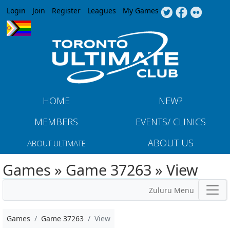
Jump to navigation
Login
Join
Register
Leagues
My Games
HOME
NEW?
MEMBERS
EVENTS/ CLINICS
ABOUT US
ABOUT ULTIMATE
Games » Game 37263 » View
Zuluru Menu
Games
Game 37263
View