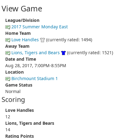
View Game
League/Division
2017 Summer Monday East
Home Team
Love Handles
(currently rated: 1494)
Away Team
Lions, Tigers and Bears
(currently rated: 1521)
Date and Time
Aug 28, 2017, 7:00PM-8:55PM
Location
Birchmount Stadium 1
Game Status
Normal
Scoring
Love Handles
12
Lions, Tigers and Bears
14
Rating Points