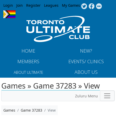
Jump to navigation
Login
Join
Register
Leagues
My Games
HOME
NEW?
MEMBERS
EVENTS/ CLINICS
ABOUT US
ABOUT ULTIMATE
Games » Game 37283 » View
Zuluru Menu
Games
Game 37283
View