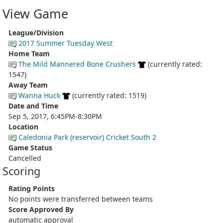
View Game
League/Division
2017 Summer Tuesday West
Home Team
The Mild Mannered Bone Crushers
(currently rated:
1547)
Away Team
Wanna Huck
(currently rated: 1519)
Date and Time
Sep 5, 2017, 6:45PM-8:30PM
Location
Caledonia Park (reservoir) Cricket South 2
Game Status
Cancelled
Scoring
Rating Points
No points were transferred between teams
Score Approved By
automatic approval