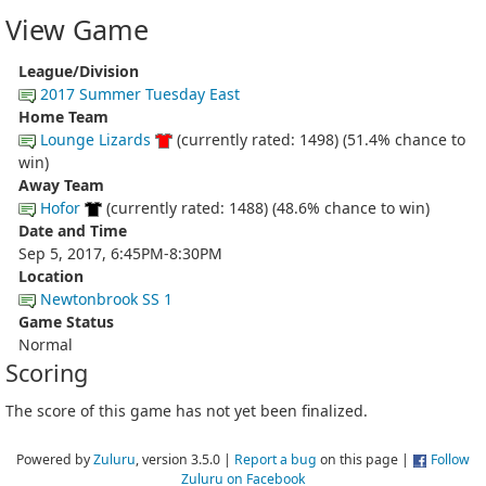
View Game
League/Division
2017 Summer Tuesday East
Home Team
Lounge Lizards
(currently rated: 1498) (51.4% chance to
win)
Away Team
Hofor
(currently rated: 1488) (48.6% chance to win)
Date and Time
Sep 5, 2017, 6:45PM-8:30PM
Location
Newtonbrook SS 1
Game Status
Normal
Scoring
The score of this game has not yet been finalized.
Powered by
Zuluru
, version 3.5.0 |
Report a bug
on this page |
Follow
Zuluru on Facebook