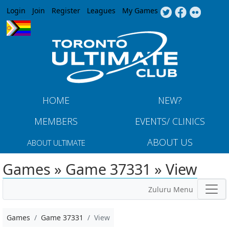
Jump to navigation
Login
Join
Register
Leagues
My Games
HOME
NEW?
MEMBERS
EVENTS/ CLINICS
ABOUT US
ABOUT ULTIMATE
Games » Game 37331 » View
Zuluru Menu
Games
Game 37331
View