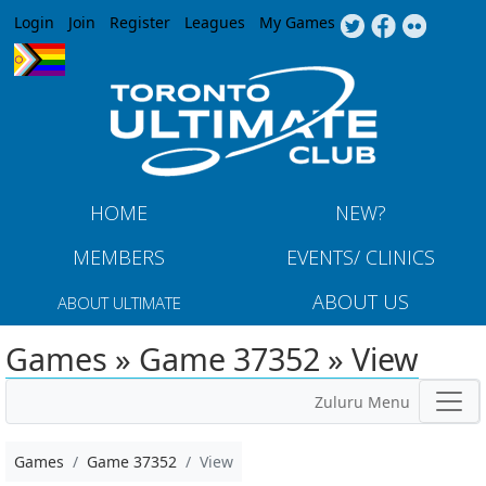
Jump to navigation
Login
Join
Register
Leagues
My Games
HOME
NEW?
MEMBERS
EVENTS/ CLINICS
ABOUT US
ABOUT ULTIMATE
Games » Game 37352 » View
Zuluru Menu
Games
Game 37352
View