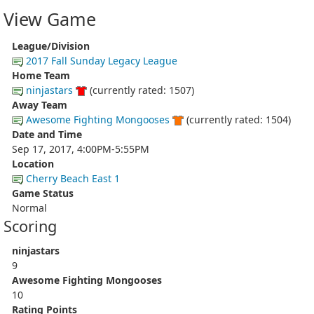
View Game
League/Division
2017 Fall Sunday Legacy League
Home Team
ninjastars
(currently rated: 1507)
Away Team
Awesome Fighting Mongooses
(currently rated: 1504)
Date and Time
Sep 17, 2017, 4:00PM-5:55PM
Location
Cherry Beach East 1
Game Status
Normal
Scoring
ninjastars
9
Awesome Fighting Mongooses
10
Rating Points