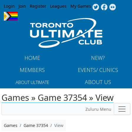
Jump to navigation
Login
Join
Register
Leagues
My Games
HOME
NEW?
MEMBERS
EVENTS/ CLINICS
ABOUT US
ABOUT ULTIMATE
Games » Game 37354 » View
Zuluru Menu
Games
Game 37354
View