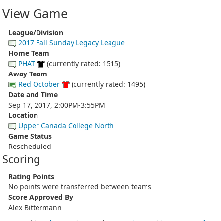
View Game
League/Division
2017 Fall Sunday Legacy League
Home Team
PHAT
(currently rated: 1515)
Away Team
Red October
(currently rated: 1495)
Date and Time
Sep 17, 2017, 2:00PM-3:55PM
Location
Upper Canada College North
Game Status
Rescheduled
Scoring
Rating Points
No points were transferred between teams
Score Approved By
Alex Bittermann