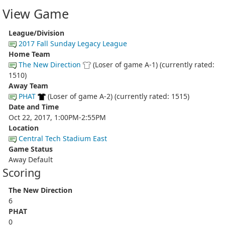
View Game
League/Division
2017 Fall Sunday Legacy League
Home Team
The New Direction
(Loser of game A-1) (currently rated:
1510)
Away Team
PHAT
(Loser of game A-2) (currently rated: 1515)
Date and Time
Oct 22, 2017, 1:00PM-2:55PM
Location
Central Tech Stadium East
Game Status
Away Default
Scoring
The New Direction
6
PHAT
0