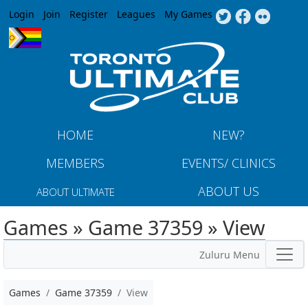
Jump to navigation
Login
Join
Register
Leagues
My Games
HOME
NEW?
MEMBERS
EVENTS/ CLINICS
ABOUT US
ABOUT ULTIMATE
Games » Game 37359 » View
Zuluru Menu
Games
Game 37359
View