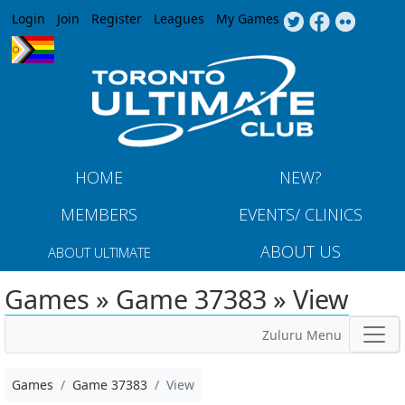
Jump to navigation
Login
Join
Register
Leagues
My Games
HOME
NEW?
MEMBERS
EVENTS/ CLINICS
ABOUT US
ABOUT ULTIMATE
Games » Game 37383 » View
Zuluru Menu
Games
Game 37383
View