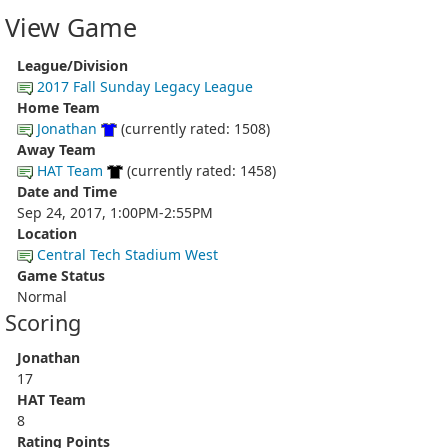
View Game
League/Division
2017 Fall Sunday Legacy League
Home Team
Jonathan
(currently rated: 1508)
Away Team
HAT Team
(currently rated: 1458)
Date and Time
Sep 24, 2017, 1:00PM-2:55PM
Location
Central Tech Stadium West
Game Status
Normal
Scoring
Jonathan
17
HAT Team
8
Rating Points