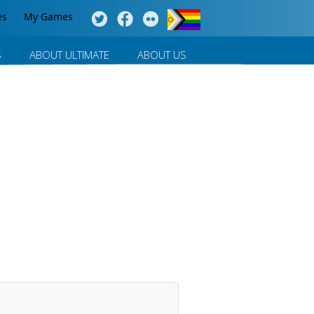
es
My Games
S
ABOUT ULTIMATE
ABOUT US