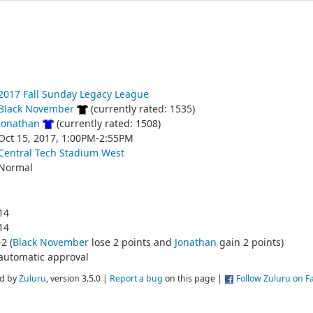
2017 Fall Sunday Legacy League
Black November
(currently rated: 1535)
Jonathan
(currently rated: 1508)
Oct 15, 2017, 1:00PM-2:55PM
Central Tech Stadium West
Normal
14
14
-2 (
Black November
lose 2 points and
Jonathan
gain 2 points)
automatic approval
d by
Zuluru
, version 3.5.0 |
Report a bug
on this page |
Follow Zuluru on 