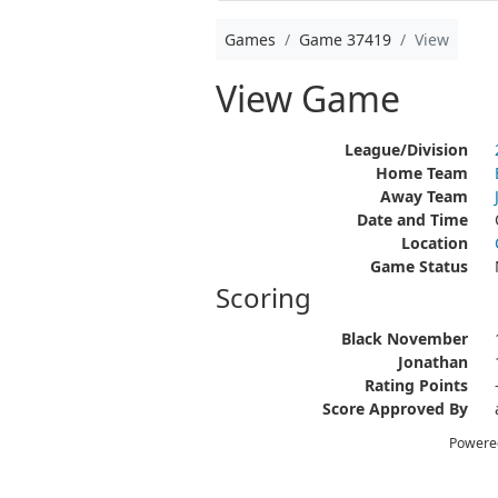
Games
Game 37419
View
View Game
League/Division
Home Team
Away Team
Date and Time
Location
Game Status
Scoring
Black November
Jonathan
Rating Points
Score Approved By
Powere