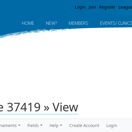
Jump to navigation
Login
Join
Register
Leagu
HOME
NEW?
MEMBERS
EVENTS/ CLINIC
 37419 » View
rnaments
Fields
Help
Create Account
Login