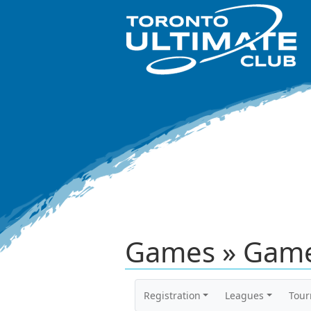
Games » Game
Registration
Leagues
Tou