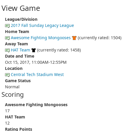
View Game
League/Division
2017 Fall Sunday Legacy League
Home Team
Awesome Fighting Mongooses
(currently rated: 1504)
Away Team
HAT Team
(currently rated: 1458)
Date and Time
Oct 15, 2017, 11:00AM-12:55PM
Location
Central Tech Stadium West
Game Status
Normal
Scoring
Awesome Fighting Mongooses
17
HAT Team
12
Rating Points