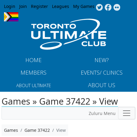
Jump to navigation
Login
Join
Register
Leagues
My Games
HOME
NEW?
MEMBERS
EVENTS/ CLINICS
ABOUT US
ABOUT ULTIMATE
Games » Game 37422 » View
Zuluru Menu
Games
Game 37422
View