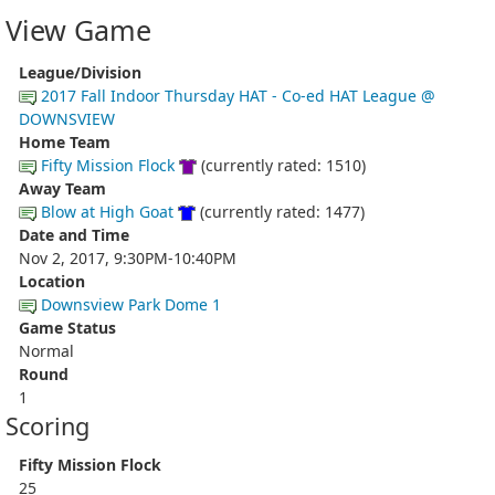
View Game
League/Division
2017 Fall Indoor Thursday HAT - Co-ed HAT League @
DOWNSVIEW
Home Team
Fifty Mission Flock
(currently rated: 1510)
Away Team
Blow at High Goat
(currently rated: 1477)
Date and Time
Nov 2, 2017, 9:30PM-10:40PM
Location
Downsview Park Dome 1
Game Status
Normal
Round
1
Scoring
Fifty Mission Flock
25