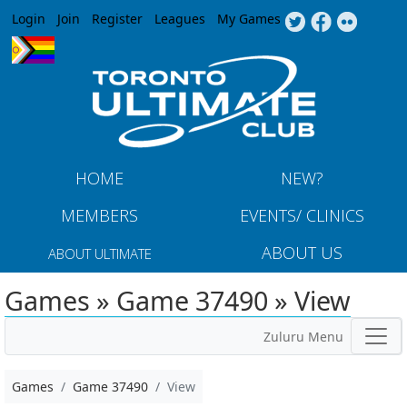
Jump to navigation
Login
Join
Register
Leagues
My Games
HOME
NEW?
MEMBERS
EVENTS/ CLINICS
ABOUT US
ABOUT ULTIMATE
Games » Game 37490 » View
Zuluru Menu
Games
Game 37490
View