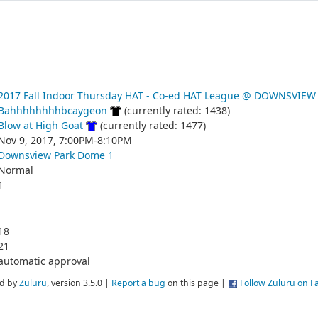
2017 Fall Indoor Thursday HAT - Co-ed HAT League @ DOWNSVIEW
Bahhhhhhhhbcaygeon
(currently rated: 1438)
Blow at High Goat
(currently rated: 1477)
Nov 9, 2017, 7:00PM-8:10PM
Downsview Park Dome 1
Normal
1
18
21
automatic approval
d by
Zuluru
, version 3.5.0 |
Report a bug
on this page |
Follow Zuluru on 