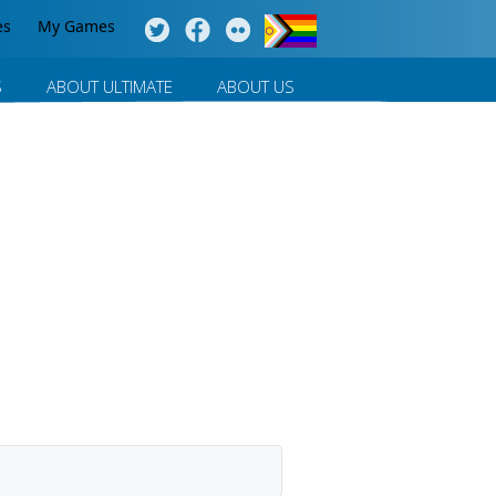
es
My Games
S
ABOUT ULTIMATE
ABOUT US