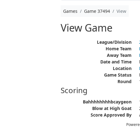
Games
Game 37494
View
View Game
League/Division
Home Team
Away Team
Date and Time
Location
Game Status
Round
Scoring
Bahhhhhhhhbcaygeon
Blow at High Goat
Score Approved By
Powere