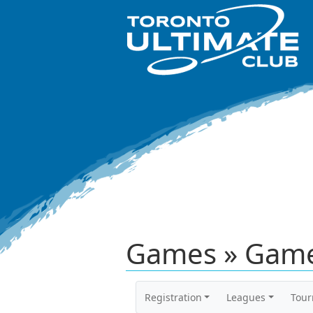
Games » Game
Registration
Leagues
Tou