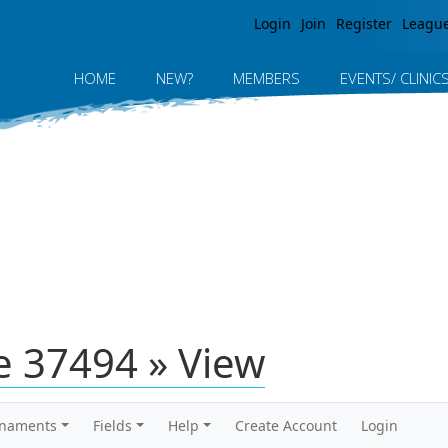
Jump to navigation
Login
Join
Register
Leagu
HOME
NEW?
MEMBERS
EVENTS/ CLINIC
 37494 » View
rnaments
Fields
Help
Create Account
Login