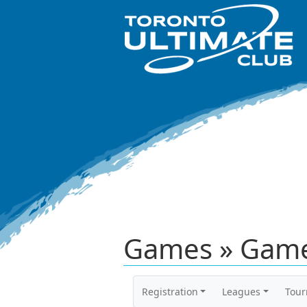
Games » Game
Registration
Leagues
Tou