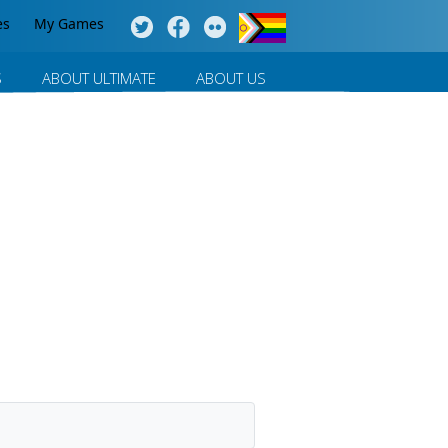
es
My Games
S
ABOUT ULTIMATE
ABOUT US