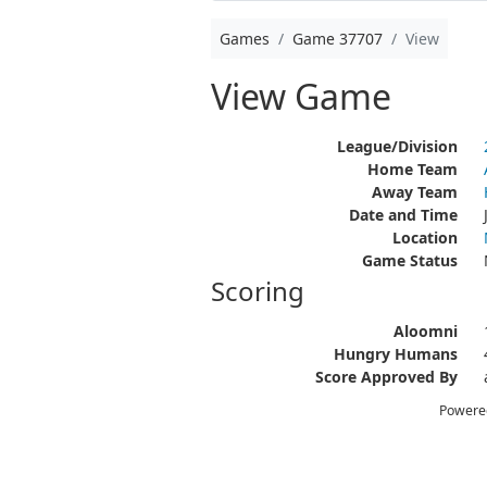
Games
Game 37707
View
View Game
League/Division
Home Team
Away Team
Date and Time
Location
Game Status
Scoring
Aloomni
Hungry Humans
Score Approved By
Powere