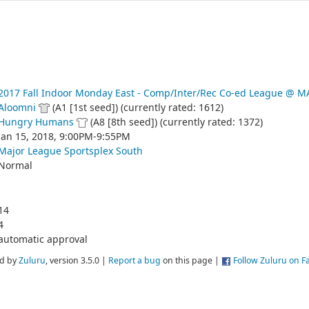
2017 Fall Indoor Monday East - Comp/Inter/Rec Co-ed League @
Aloomni
(A1 [1st seed]) (currently rated: 1612)
Hungry Humans
(A8 [8th seed]) (currently rated: 1372)
Jan 15, 2018, 9:00PM-9:55PM
Major League Sportsplex South
Normal
14
4
automatic approval
d by
Zuluru
, version 3.5.0 |
Report a bug
on this page |
Follow Zuluru on 