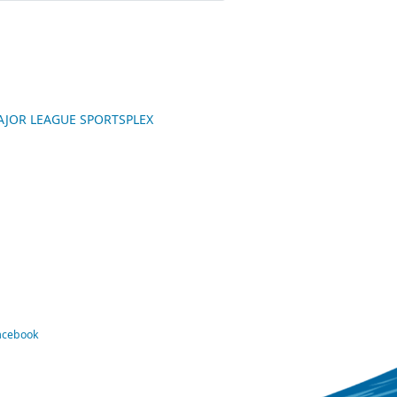
 MAJOR LEAGUE SPORTSPLEX
Facebook