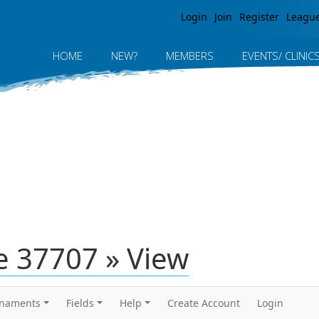
Jump to navigation
Login
Join
Register
Leagu
HOME
NEW?
MEMBERS
EVENTS/ CLINIC
 37707 » View
rnaments
Fields
Help
Create Account
Login