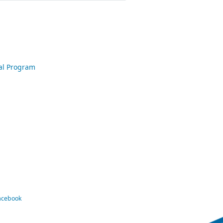
nal Program
Facebook