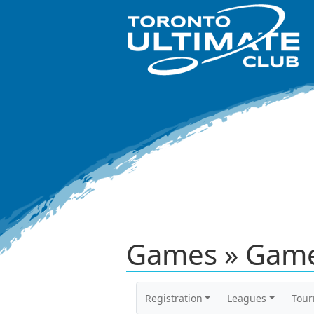
Games » Game
Registration
Leagues
Tou