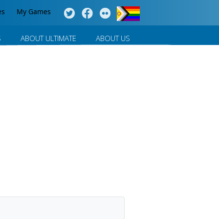
es
My Games
S
ABOUT ULTIMATE
ABOUT US