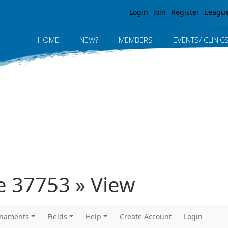
Jump to navigation
Login
Join
Register
Leagu
HOME
NEW?
MEMBERS
EVENTS/ CLINIC
 37753 » View
rnaments
Fields
Help
Create Account
Login