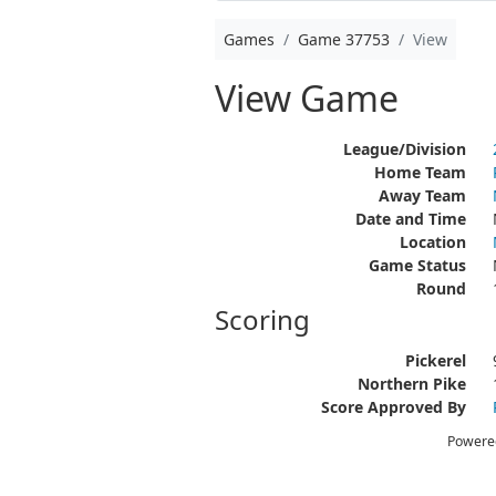
Games
Game 37753
View
View Game
League/Division
Home Team
Away Team
Date and Time
Location
Game Status
Round
Scoring
Pickerel
Northern Pike
Score Approved By
Powere