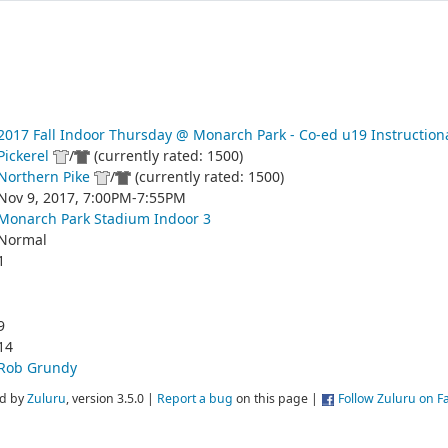
2017 Fall Indoor Thursday @ Monarch Park - Co-ed u19 Instructio
Pickerel
/
(currently rated: 1500)
Northern Pike
/
(currently rated: 1500)
Nov 9, 2017, 7:00PM-7:55PM
Monarch Park Stadium Indoor 3
Normal
1
9
14
Rob Grundy
d by
Zuluru
, version 3.5.0 |
Report a bug
on this page |
Follow Zuluru on 