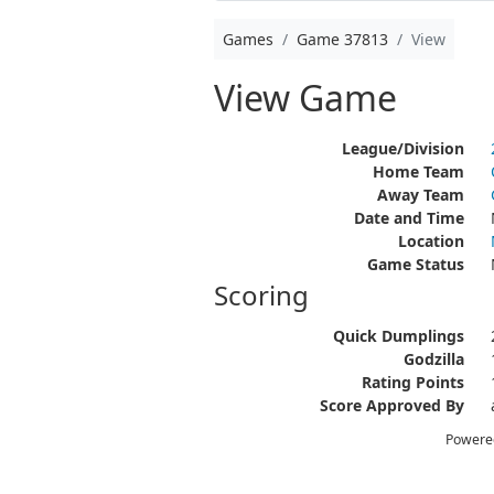
Games
Game 37813
View
View Game
League/Division
Home Team
Away Team
Date and Time
Location
Game Status
Scoring
Quick Dumplings
Godzilla
Rating Points
Score Approved By
Powere