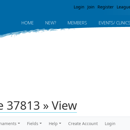
Jump to navigation
Login
Join
Register
Leagu
HOME
NEW?
MEMBERS
EVENTS/ CLINIC
 37813 » View
rnaments
Fields
Help
Create Account
Login