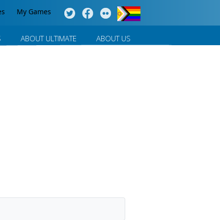
es
My Games
S
ABOUT ULTIMATE
ABOUT US