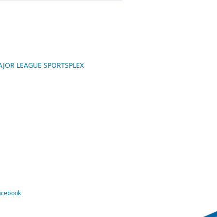
 MAJOR LEAGUE SPORTSPLEX
Facebook