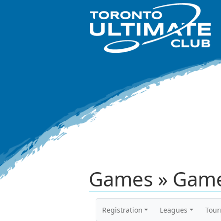
Games » Game
Registration
Leagues
Tou