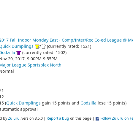
2017 Fall Indoor Monday East - Comp/Inter/Rec Co-ed League @
Quick Dumplings
/
(currently rated: 1521)
Godzilla
(currently rated: 1502)
Nov 20, 2017, 9:00PM-9:55PM
Major League Sportsplex North
Normal
21
12
15 (
Quick Dumplings
gain 15 points and
Godzilla
lose 15 points)
automatic approval
d by
Zuluru
, version 3.5.0 |
Report a bug
on this page |
Follow Zuluru on 