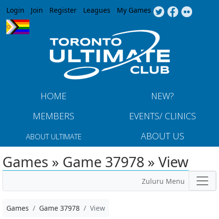
Jump to navigation
Login
Join
Register
Leagues
My Games
HOME
NEW?
MEMBERS
EVENTS/ CLINICS
ABOUT US
ABOUT ULTIMATE
Games » Game 37978 » View
Zuluru Menu
Games
Game 37978
View