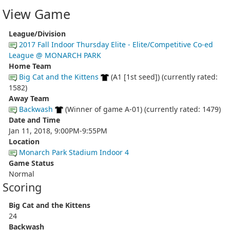
View Game
League/Division
2017 Fall Indoor Thursday Elite - Elite/Competitive Co-ed
League @ MONARCH PARK
Home Team
Big Cat and the Kittens
(A1 [1st seed]) (currently rated:
1582)
Away Team
Backwash
(Winner of game A-01) (currently rated: 1479)
Date and Time
Jan 11, 2018, 9:00PM-9:55PM
Location
Monarch Park Stadium Indoor 4
Game Status
Normal
Scoring
Big Cat and the Kittens
24
Backwash