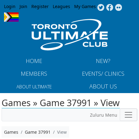
Jump to navigation
Login
Join
Register
Leagues
My Games
HOME
NEW?
MEMBERS
EVENTS/ CLINICS
ABOUT US
ABOUT ULTIMATE
Games » Game 37991 » View
Zuluru Menu
Games
Game 37991
View