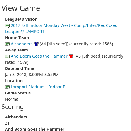
View Game
League/Division
2017 Fall Indoor Monday West - Comp/Inter/Rec Co-ed
League @ LAMPORT
Home Team
Airbenders
(A4 [4th seed]) (currently rated: 1586)
Away Team
And Boom Goes the Hammer
(A5 [5th seed]) (currently
rated: 1579)
Date and Time
Jan 8, 2018, 8:00PM-8:55PM
Location
Lamport Stadium - Indoor B
Game Status
Normal
Scoring
Airbenders
21
And Boom Goes the Hammer