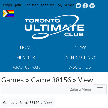
Jump to navigation
Login
Join
Register
Leagues
My Games
HOME
NEW?
MEMBERS
EVENTS/ CLINICS
ABOUT US
ABOUT ULTIMATE
Games » Game 38156 » View
Zuluru Menu
Games
Game 38156
View