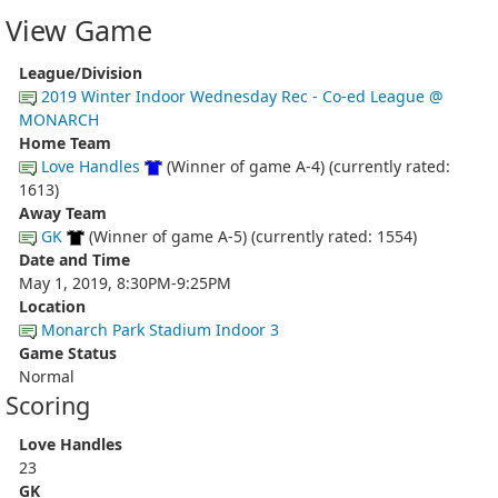
View Game
League/Division
2019 Winter Indoor Wednesday Rec - Co-ed League @
MONARCH
Home Team
Love Handles
(Winner of game A-4) (currently rated:
1613)
Away Team
GK
(Winner of game A-5) (currently rated: 1554)
Date and Time
May 1, 2019, 8:30PM-9:25PM
Location
Monarch Park Stadium Indoor 3
Game Status
Normal
Scoring
Love Handles
23
GK