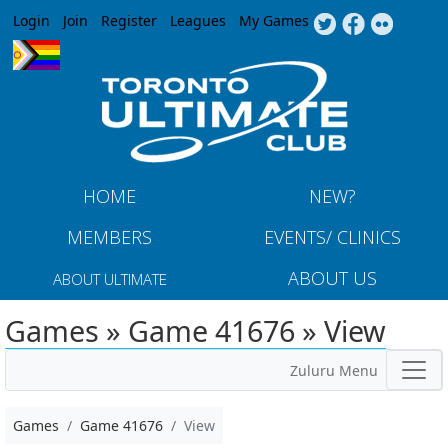
Jump to navigation
Login
Join
Register
Leagues
My Games
HOME
NEW?
MEMBERS
EVENTS/ CLINICS
ABOUT US
ABOUT ULTIMATE
Games » Game 41676 » View
Zuluru Menu
Games
Game 41676
View