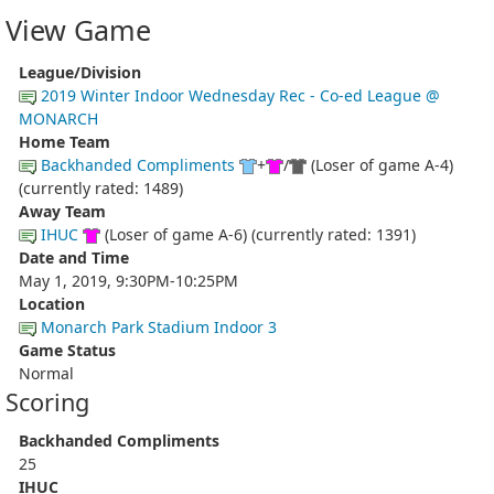
View Game
League/Division
2019 Winter Indoor Wednesday Rec - Co-ed League @
MONARCH
Home Team
Backhanded Compliments
+
/
(Loser of game A-4)
(currently rated: 1489)
Away Team
IHUC
(Loser of game A-6) (currently rated: 1391)
Date and Time
May 1, 2019, 9:30PM-10:25PM
Location
Monarch Park Stadium Indoor 3
Game Status
Normal
Scoring
Backhanded Compliments
25
IHUC