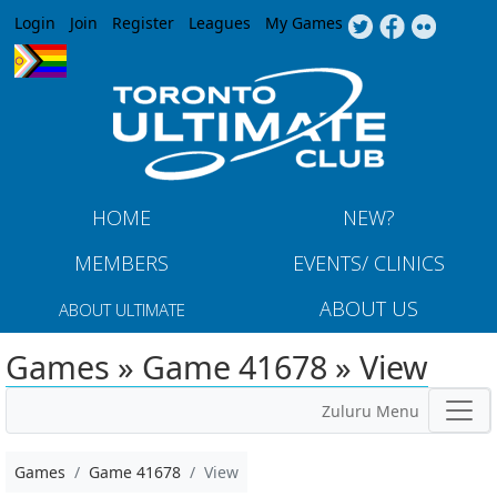
Jump to navigation
Login
Join
Register
Leagues
My Games
HOME
NEW?
MEMBERS
EVENTS/ CLINICS
ABOUT US
ABOUT ULTIMATE
Games » Game 41678 » View
Zuluru Menu
Games
Game 41678
View