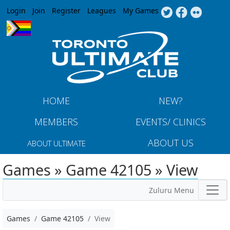
Jump to navigation
Login
Join
Register
Leagues
My Games
HOME
NEW?
MEMBERS
EVENTS/ CLINICS
ABOUT US
ABOUT ULTIMATE
Games » Game 42105 » View
Zuluru Menu
Games
Game 42105
View