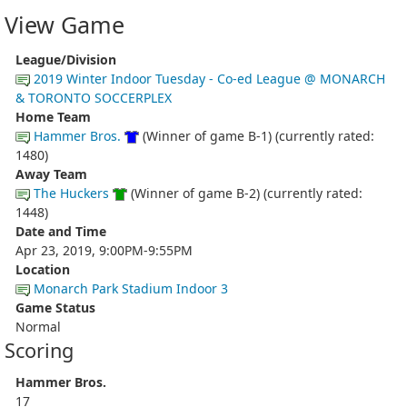
View Game
League/Division
2019 Winter Indoor Tuesday - Co-ed League @ MONARCH
& TORONTO SOCCERPLEX
Home Team
Hammer Bros.
(Winner of game B-1) (currently rated:
1480)
Away Team
The Huckers
(Winner of game B-2) (currently rated:
1448)
Date and Time
Apr 23, 2019, 9:00PM-9:55PM
Location
Monarch Park Stadium Indoor 3
Game Status
Normal
Scoring
Hammer Bros.
17