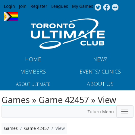
Jump to navigation
Login
Join
Register
Leagues
My Games
HOME
NEW?
MEMBERS
EVENTS/ CLINICS
ABOUT US
ABOUT ULTIMATE
Games » Game 42457 » View
Zuluru Menu
Games
Game 42457
View