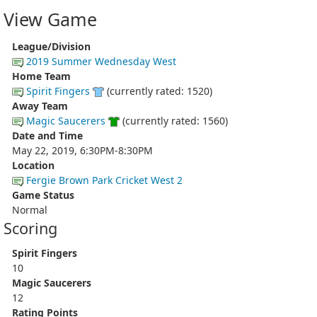
View Game
League/Division
2019 Summer Wednesday West
Home Team
Spirit Fingers
(currently rated: 1520)
Away Team
Magic Saucerers
(currently rated: 1560)
Date and Time
May 22, 2019, 6:30PM-8:30PM
Location
Fergie Brown Park Cricket West 2
Game Status
Normal
Scoring
Spirit Fingers
10
Magic Saucerers
12
Rating Points