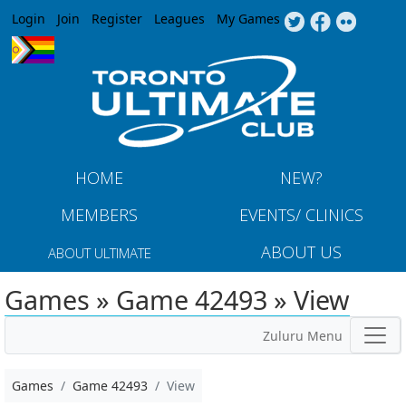
Jump to navigation
Login
Join
Register
Leagues
My Games
HOME
NEW?
MEMBERS
EVENTS/ CLINICS
ABOUT US
ABOUT ULTIMATE
Games » Game 42493 » View
Zuluru Menu
Games
Game 42493
View