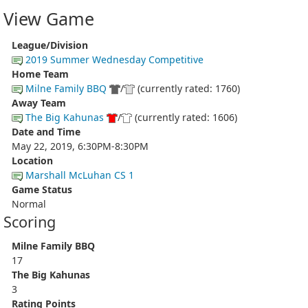
View Game
League/Division
2019 Summer Wednesday Competitive
Home Team
Milne Family BBQ
/
(currently rated: 1760)
Away Team
The Big Kahunas
/
(currently rated: 1606)
Date and Time
May 22, 2019, 6:30PM-8:30PM
Location
Marshall McLuhan CS 1
Game Status
Normal
Scoring
Milne Family BBQ
17
The Big Kahunas
3
Rating Points