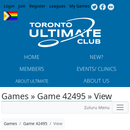
Jump to navigation
Login
Join
Register
Leagues
My Games
HOME
NEW?
MEMBERS
EVENTS/ CLINICS
ABOUT US
ABOUT ULTIMATE
Games » Game 42495 » View
Zuluru Menu
Games
Game 42495
View