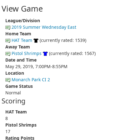
View Game
League/Division
2019 Summer Wednesday East
Home Team
HAT Team
(currently rated: 1539)
Away Team
Pistol Shrimps
(currently rated: 1567)
Date and Time
May 29, 2019, 7:00PM-8:55PM
Location
Monarch Park CI 2
Game Status
Normal
Scoring
HAT Team
8
Pistol Shrimps
17
Rating Points