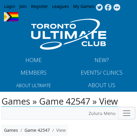
Jump to navigation
Login
Join
Register
Leagues
My Games
HOME
NEW?
MEMBERS
EVENTS/ CLINICS
ABOUT US
ABOUT ULTIMATE
Games » Game 42547 » View
Zuluru Menu
Games
Game 42547
View