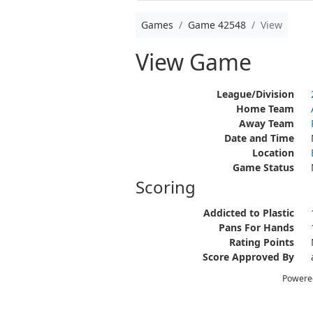
Games
Game 42548
View
View Game
League/Division
Home Team
Away Team
Date and Time
Location
Game Status
Scoring
Addicted to Plastic
Pans For Hands
Rating Points
Score Approved By
Powere