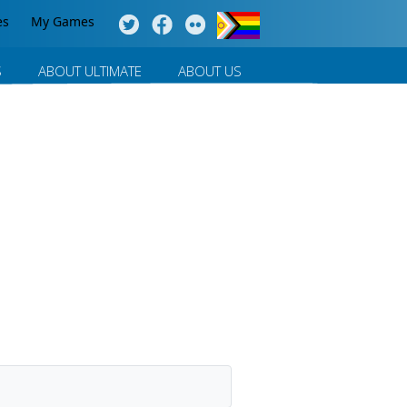
es
My Games
S
ABOUT ULTIMATE
ABOUT US