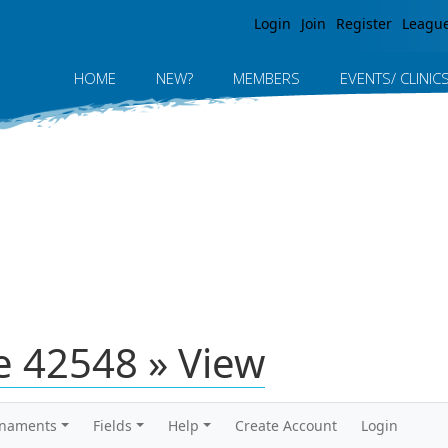
Jump to navigation
Login
Join
Register
Leagu
HOME
NEW?
MEMBERS
EVENTS/ CLINIC
 42548 » View
rnaments
Fields
Help
Create Account
Login