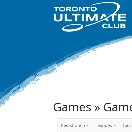
Games » Game
Registration
Leagues
Tou