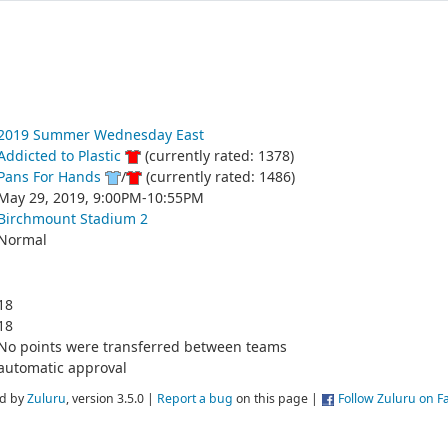
2019 Summer Wednesday East
Addicted to Plastic
(currently rated: 1378)
Pans For Hands
/
(currently rated: 1486)
May 29, 2019, 9:00PM-10:55PM
Birchmount Stadium 2
Normal
18
18
No points were transferred between teams
automatic approval
d by
Zuluru
, version 3.5.0 |
Report a bug
on this page |
Follow Zuluru on 