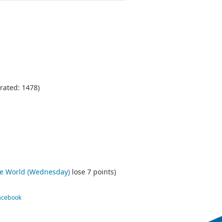
rated: 1478)
he World (Wednesday)
lose 7 points)
Facebook