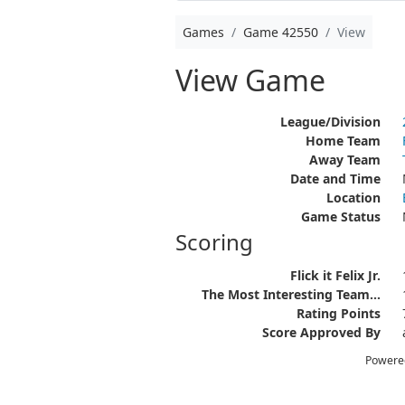
Games
Game 42550
View
View Game
League/Division
Home Team
Away Team
Date and Time
Location
Game Status
Scoring
Flick it Felix Jr.
The Most Interesting Team...
Rating Points
Score Approved By
Powere