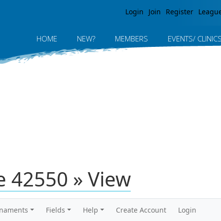
Jump to navigation
Login
Join
Register
Leagu
HOME
NEW?
MEMBERS
EVENTS/ CLINIC
 42550 » View
rnaments
Fields
Help
Create Account
Login