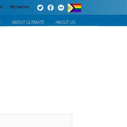
es
My Games
S
ABOUT ULTIMATE
ABOUT US