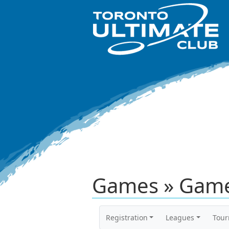
Games » Game
Registration
Leagues
Tou