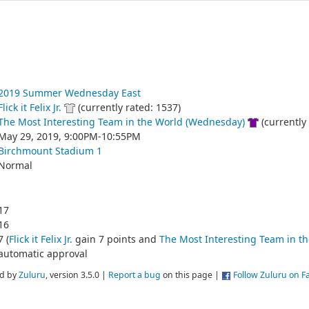
2019 Summer Wednesday East
Flick it Felix Jr.
(currently rated: 1537)
The Most Interesting Team in the World (Wednesday)
(currently 
May 29, 2019, 9:00PM-10:55PM
Birchmount Stadium 1
Normal
17
16
7 (
Flick it Felix Jr.
gain 7 points and
The Most Interesting Team in t
automatic approval
d by
Zuluru
, version 3.5.0 |
Report a bug
on this page |
Follow Zuluru on 