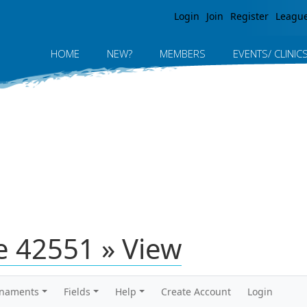
Jump to navigation
Login
Join
Register
Leagu
HOME
NEW?
MEMBERS
EVENTS/ CLINIC
 42551 » View
rnaments
Fields
Help
Create Account
Login