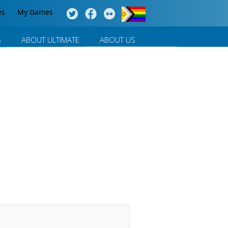
es
My Games
S
ABOUT ULTIMATE
ABOUT US