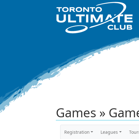
Games » Game
Registration
Leagues
Tou