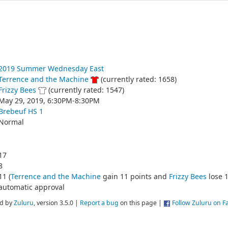
2019 Summer Wednesday East
Terrence and the Machine
(currently rated: 1658)
Frizzy Bees
(currently rated: 1547)
May 29, 2019, 6:30PM-8:30PM
Brebeuf HS 1
Normal
17
8
11 (
Terrence and the Machine
gain 11 points and
Frizzy Bees
lose 1
automatic approval
d by
Zuluru
, version 3.5.0 |
Report a bug
on this page |
Follow Zuluru on 