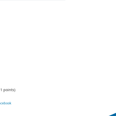
1 points)
Facebook