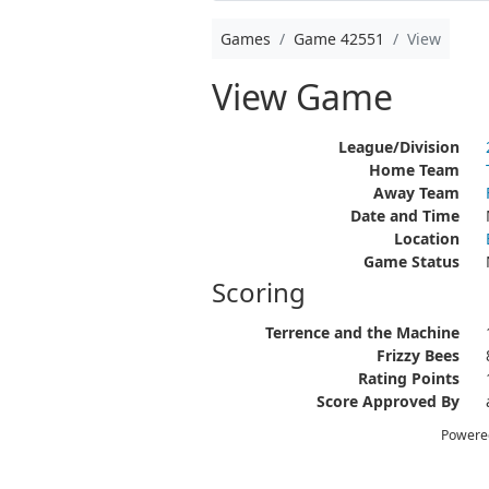
Games
Game 42551
View
View Game
League/Division
Home Team
Away Team
Date and Time
Location
Game Status
Scoring
Terrence and the Machine
Frizzy Bees
Rating Points
Score Approved By
Powere