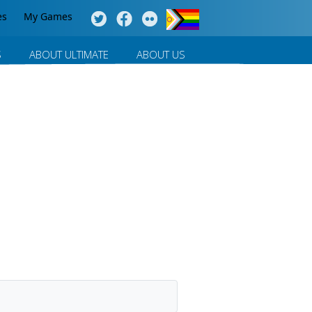
es
My Games
S
ABOUT ULTIMATE
ABOUT US