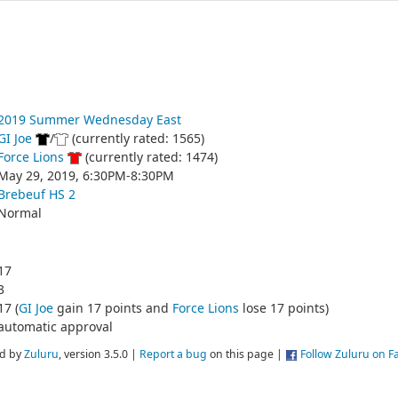
2019 Summer Wednesday East
GI Joe
/
(currently rated: 1565)
Force Lions
(currently rated: 1474)
May 29, 2019, 6:30PM-8:30PM
Brebeuf HS 2
Normal
17
3
17 (
GI Joe
gain 17 points and
Force Lions
lose 17 points)
automatic approval
d by
Zuluru
, version 3.5.0 |
Report a bug
on this page |
Follow Zuluru on 