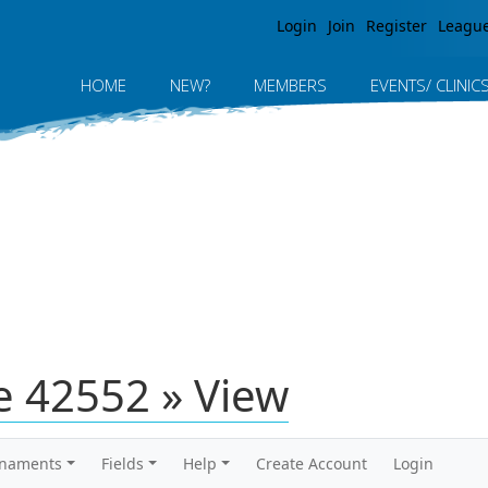
Jump to navigation
Login
Join
Register
Leagu
HOME
NEW?
MEMBERS
EVENTS/ CLINIC
 42552 » View
rnaments
Fields
Help
Create Account
Login