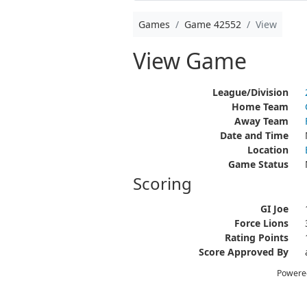
Games
Game 42552
View
View Game
League/Division
Home Team
Away Team
Date and Time
Location
Game Status
Scoring
GI Joe
Force Lions
Rating Points
Score Approved By
Powere