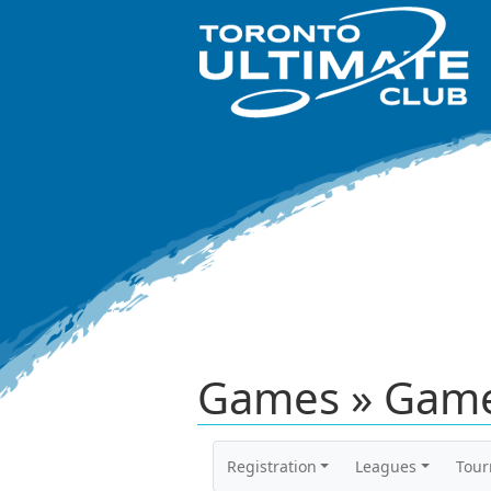
Games » Game
Registration
Leagues
Tou