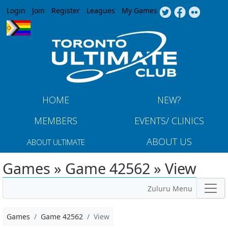
Jump to navigation
Login
Join
Register
Leagues
My Games
HOME
NEW?
MEMBERS
EVENTS/ CLINICS
ABOUT US
ABOUT ULTIMATE
Games » Game 42562 » View
Zuluru Menu
Games
Game 42562
View