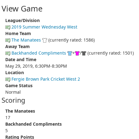
View Game
League/Division
2019 Summer Wednesday West
Home Team
The Manatees
(currently rated: 1586)
Away Team
Backhanded Compliments
+
/
(currently rated: 1501)
Date and Time
May 29, 2019, 6:30PM-8:30PM
Location
Fergie Brown Park Cricket West 2
Game Status
Normal
Scoring
The Manatees
17
Backhanded Compliments
5
Rating Points